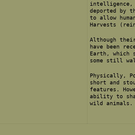
intelligence,
deported by t
to allow huma
Harvests (rei
Although thei
have been rec
Earth, which 
some still wa
Physically, P
short and sto
features. How
ability to sh
wild animals.