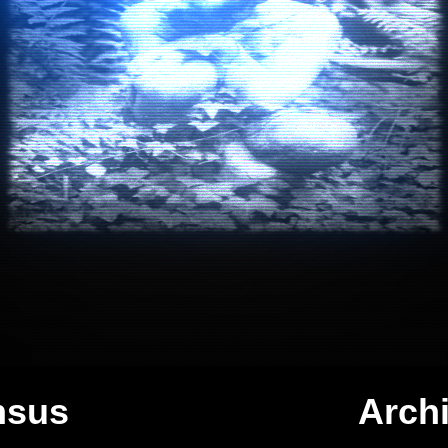
C
o
n
f
i
d
e
n
t
i
a
l
nsus
Arch