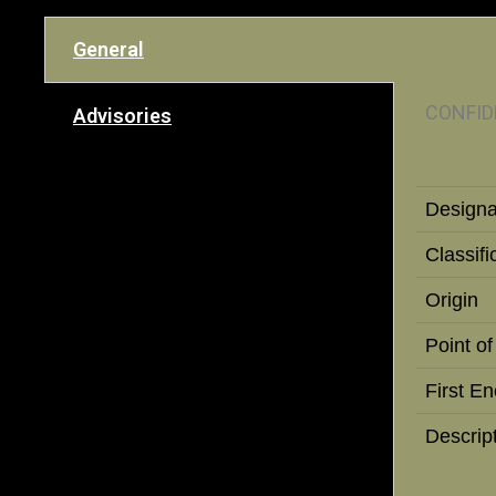
General
CONFID
Advisories
Designa
Classifi
Origin
Point of
First E
Descrip