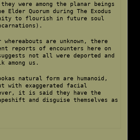
 they were among the planar beings
he Elder Quorum during The Exodus
nity to flourish in future soul
ncarnations).
r whereabouts are unknown, there
ent reports of encounters here on
suggests not all were deported and
lk among us.
ookas natural form are humanoid,
ut with exaggerated facial
ever, it is said they have the
apeshift and disguise themselves as