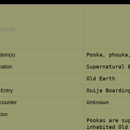
ENTIAL
Pooka, phouka
tion(s)
Supernatural 
cation
Old Earth
Ouija Boardin
 Entry
Unknown
ncounter
tion
Pookas are su
inhabited Old