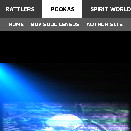
RATTLERS
POOKAS
SPIRIT WORL
HOME
BUY SOUL CENSUS
AUTHOR SITE