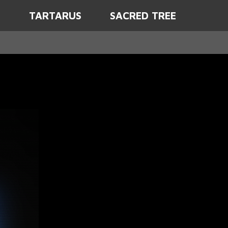
D
TARTARUS
SACRED TREE