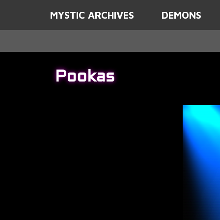
MYSTIC ARCHIVES
DEMONS
Pookas