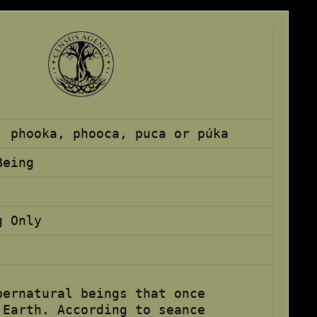
, phooka, phooca, puca or púka
Being
g Only
pernatural beings that once
 Earth. According to seance