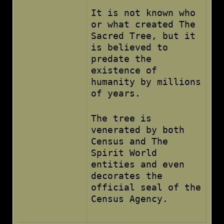
It is not known who
or what created The
Sacred Tree, but it
is believed to
predate the
existence of
humanity by millions
of years.
The tree is
venerated by both
Census and The
Spirit World
entities and even
decorates the
official seal of the
Census Agency.