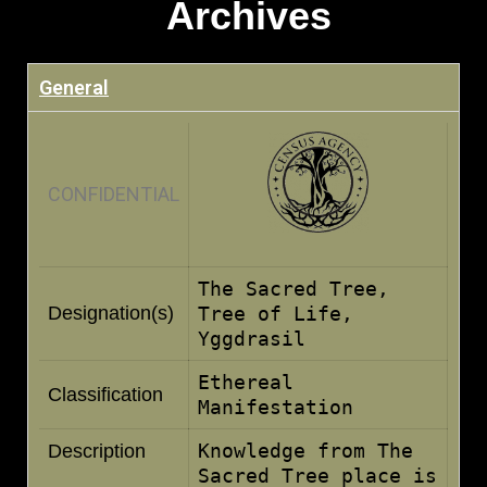
Archives
General
CONFIDENTIAL
The Sacred Tree,
Designation(s)
Tree of Life,
Yggdrasil
Ethereal
Classification
Manifestation
Knowledge from The
Description
Sacred Tree place is