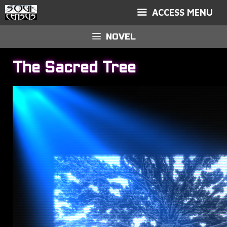
ACCESS MENU
NOVEL
The Sacred Tree