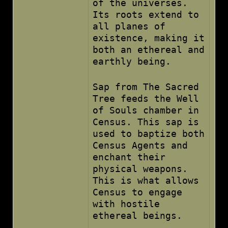
of the universes.
Its roots extend to
all planes of
existence, making it
both an ethereal and
earthly being.
Sap from The Sacred
Tree feeds the Well
of Souls chamber in
Census. This sap is
used to baptize both
Census Agents and
enchant their
physical weapons.
This is what allows
Census to engage
with hostile
ethereal beings.