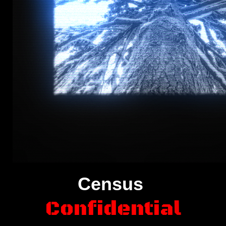
Census
C
o
n
f
i
d
e
n
t
i
a
l