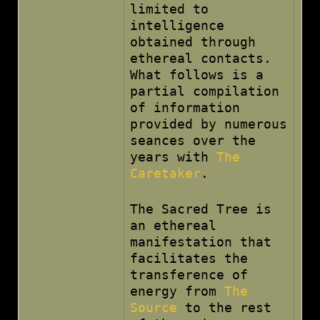
limited to
intelligence
obtained through
ethereal contacts.
What follows is a
partial compilation
of information
provided by numerous
seances over the
years with
The
Caretaker
.
The Sacred Tree is
an ethereal
manifestation that
facilitates the
transference of
energy from
The
Source
to the rest